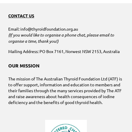
CONTACT US
Email: info@thyroidfoundation.org.au
(If you would like to organise a phone chat, please email to
organise a time, thank you!)
Mailing Address: PO Box 7161, Norwest NSW 2153, Australia
OUR MISSION
The mission of The Australian Thyroid Foundation Ltd (ATF) is
to offer support, information and education to members and
their families through the many services provided by The ATF
and raise awareness about health consequences of iodine
deficiency and the benefits of good thyroid health.