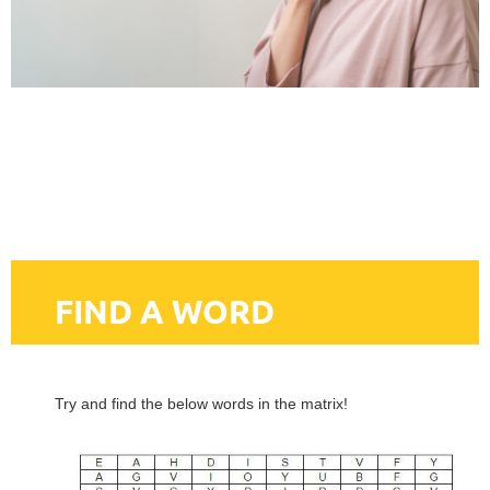
FIND A WORD
Try and find the below words in the matrix!