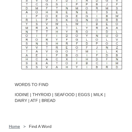
WORDS TO FIND
IODINE | THYROID | SEAFOOD | EGGS | MILK |
DAIRY | ATF | BREAD
Home
Find A Word