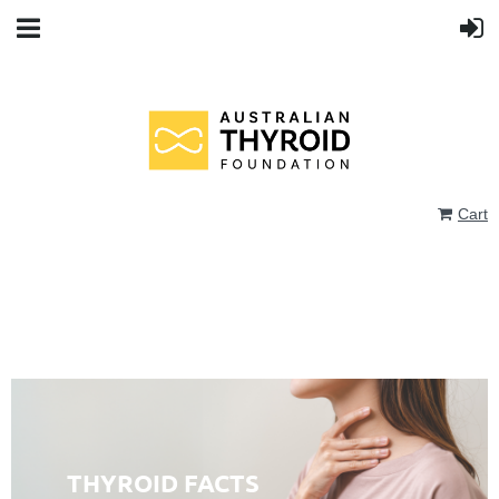
Cart
THYROID FACTS