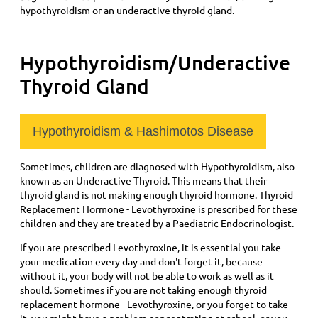
hypothyroidism or an underactive thyroid gland.
Hypothyroidism/Underactive
Thyroid Gland
Hypothyroidism & Hashimotos Disease
Sometimes, children are diagnosed with Hypothyroidism, also
known as an Underactive Thyroid. This means that their
thyroid gland is not making enough thyroid hormone. Thyroid
Replacement Hormone - Levothyroxine is prescribed for these
children and they are treated by a Paediatric Endocrinologist.
If you are prescribed Levothyroxine, it is essential you take
your medication every day and don't forget it, because
without it, your body will not be able to work as well as it
should. Sometimes if you are not taking enough thyroid
replacement hormone - Levothyroxine, or you forget to take
it, you might have a problem concentrating at school, or you