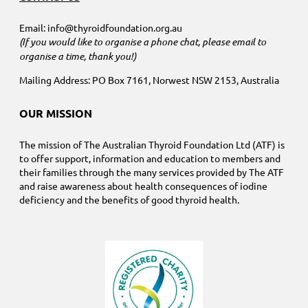
Email: info@thyroidfoundation.org.au
(If you would like to organise a phone chat, please email to
organise a time, thank you!)
Mailing Address: PO Box 7161, Norwest NSW 2153, Australia
OUR MISSION
The mission of The Australian Thyroid Foundation Ltd (ATF) is
to offer support, information and education to members and
their families through the many services provided by The ATF
and raise awareness about health consequences of iodine
deficiency and the benefits of good thyroid health.