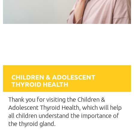
CHILDREN & ADOLESCENT
THYROID HEALTH
Thank you for visiting the Children &
Adolescent Thyroid Health, which will help
all children understand the importance of
the thyroid gland.