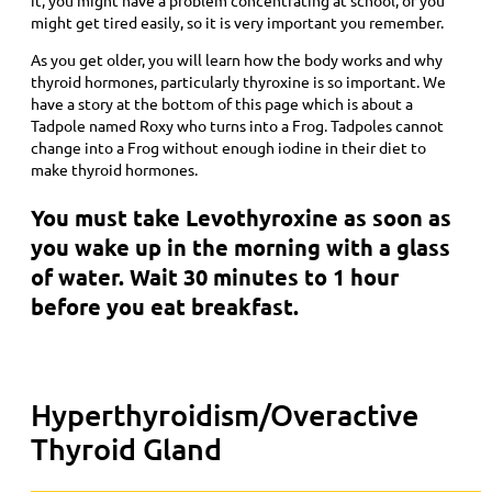
might get tired easily, so it is very important you remember.
As you get older, you will learn how the body works and why
thyroid hormones, particularly thyroxine is so important. We
have a story at the bottom of this page which is about a
Tadpole named Roxy who turns into a Frog. Tadpoles cannot
change into a Frog without enough iodine in their diet to
make thyroid hormones.
You must take Levothyroxine as soon as
you wake up in the morning with a glass
of water. Wait 30 minutes to 1 hour
before you eat breakfast.
Hyperthyroidism/Overactive
Thyroid Gland