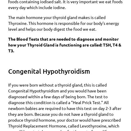
foods containing iodised salt. It is very important we eat foods
every day which include iodine.
The main hormone your thyroid gland makes is called
Thyroxine. This hormone is responsible for our body’s energy
level and helps our body digest the food we eat.
The Blood Tests that are needed to diagnose and monitor
how your Thyroid Gland is functioning are called: TSH, T4 &
T3.
Congenital Hypothyroidism
If you were born without a thyroid gland, this is called
Congenital Hypothyroidism and you would have been
diagnosed within a few days of being born. The test to
diagnose this condition is called a "Heal Prick Test." All
newborn babies are required to have this test on day 2-3 after
they are born. Because you do not have a thyroid gland to
produce thyroid hormone, your doctor would have prescribed
Thyroid Replacement Hormone, called Levothyroxine, which