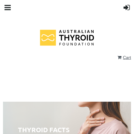
Cart
THYROID FACTS