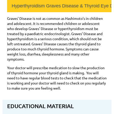
Hyperthyroidism Graves Disease & Thyroid Eye D
Graves’ Disease is not as common as Hashimoto’s in children
and adolescent. It is recommended children or adolescent
who develop Graves’ Disease or hyperthyroidism must be
treated by a paediatric endocrinologist. Graves’ Disease and
hyperthyroidism is a serious condition, which should not be
left untreated. Graves’ Disease causes the thyroid gland to
produce too much thyroid hormone. Symptoms can cause
weight loss, diarrhea, sleeplessness and many other
symptoms.
Your doctor will prescribe medication to slow the production
of thyroid hormone your thyroid gland is making. You will
need to have regular blood tests to check that the medication
is working and your doctor will need to check on you regularly
to make sure you are feeling well.
EDUCATIONAL MATERIAL