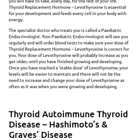
you will have to take, every day, for the rest of your life.
Thyroid Replacement Hormone – Levothyroxine is essential
for your development and feeds every cell in your body with
energy.
The specialist doctor who treats you is called a Paediatric
Endocrinologist. Your Paediatric Endocrinologist will see you
regularly and will order blood tests to make sure your dose of
Thyroid Replacement Hormone – Levothyroxine is correct for
you. Your dose of Levothyroxine will probably increase as you
get older, until you have finished growing and developing.
Once you have reached a ‘stable dose’ of Levothyroxine, your
levels will be easier to maintain and there will not be the
need to increase and change your dose of Levothyroxine as
often as it was when you were growing and developing.
Thyroid Autoimmune Thyroid
Disease – Hashimoto’s &
Graves’ Disease