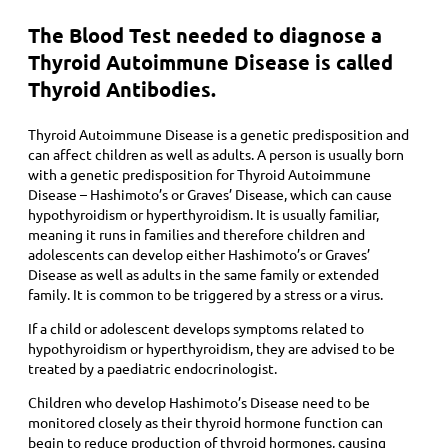
The Blood Test needed to diagnose a
Thyroid Autoimmune Disease is called
Thyroid Antibodies.
Thyroid Autoimmune Disease is a genetic predisposition and
can affect children as well as adults. A person is usually born
with a genetic predisposition for Thyroid Autoimmune
Disease – Hashimoto’s or Graves’ Disease, which can cause
hypothyroidism or hyperthyroidism. It is usually familiar,
meaning it runs in families and therefore children and
adolescents can develop either Hashimoto’s or Graves’
Disease as well as adults in the same family or extended
family. It is common to be triggered by a stress or a virus.
If a child or adolescent develops symptoms related to
hypothyroidism or hyperthyroidism, they are advised to be
treated by a paediatric endocrinologist.
Children who develop Hashimoto’s Disease need to be
monitored closely as their thyroid hormone function can
begin to reduce production of thyroid hormones, causing