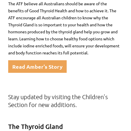
The ATF believe all Australians should be aware of the
benefits of Good Thyroid Health and how to achieve it. The
ATF encourage all Australian children to know why the
Thyroid Gland is so important to your health and how the
hormones produced by the thyroid gland help you grow and
learn. Learning how to choose healthy food options which
include iodine enriched foods, will ensure your development
and body function reaches its full potential.
Read Amber's Story
Stay updated by visiting the Children’s
Section for new additions.
The Thyroid Gland