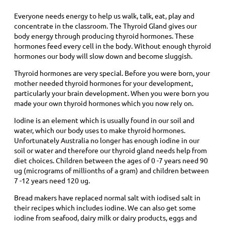
Everyone needs energy to help us walk, talk, eat, play and
concentrate in the classroom. The Thyroid Gland gives our
body energy through producing thyroid hormones. These
hormones feed every cell in the body. Without enough thyroid
hormones our body will slow down and become sluggish.
Thyroid hormones are very special. Before you were born, your
mother needed thyroid hormones for your development,
particularly your brain development. When you were born you
made your own thyroid hormones which you now rely on.
Iodine is an element which is usually found in our soil and
water, which our body uses to make thyroid hormones.
Unfortunately Australia no longer has enough iodine in our
soil or water and therefore our thyroid gland needs help from
diet choices. Children between the ages of 0 -7 years need 90
ug (micrograms of millionths of a gram) and children between
7 -12 years need 120 ug.
Bread makers have replaced normal salt with iodised salt in
their recipes which includes iodine. We can also get some
iodine from seafood, dairy milk or dairy products, eggs and