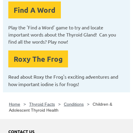
Find A Word
Play the 'Find a Word' game to try and locate
important words about the Thyroid Gland! Can you
find all the words? Play now!
Roxy The Frog
Read about Roxy the Frog's exciting adventures and
how important iodine is for frogs!
Home
Thyroid Facts
Conditions
Children &
Adolescent Thyroid Health
CONTACT US