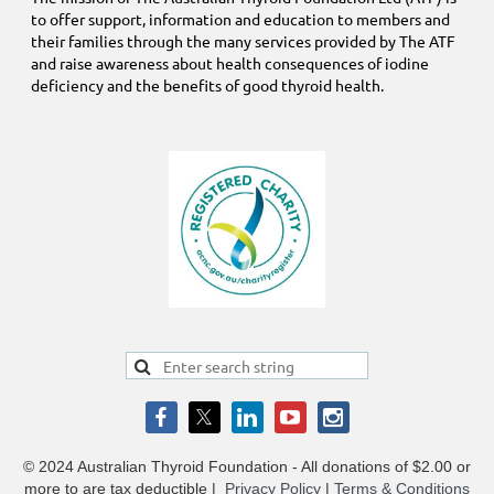
to offer support, information and education to members and
their families through the many services provided by The ATF
and raise awareness about health consequences of iodine
deficiency and the benefits of good thyroid health.
© 2024 Australian Thyroid Foundation - All donations of $2.00 or
more to are tax deductible
|
Privacy Policy
|
Terms & Conditions