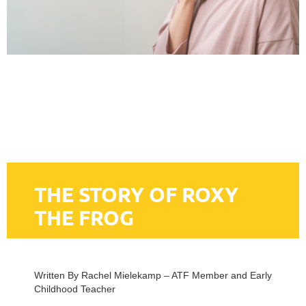
THE STORY OF ROXY
THE FROG
Written By Rachel Mielekamp – ATF Member and Early
Childhood Teacher