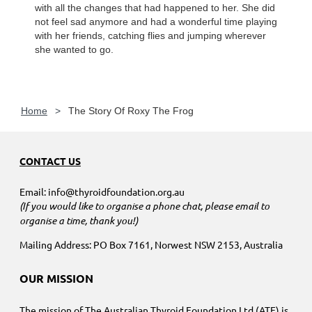
with all the changes that had happened to her. She did
not feel sad anymore and had a wonderful time playing
with her friends, catching flies and jumping wherever
she wanted to go.
Home
The Story Of Roxy The Frog
CONTACT US
Email: info@thyroidfoundation.org.au
(If you would like to organise a phone chat, please email to
organise a time, thank you!)
Mailing Address: PO Box 7161, Norwest NSW 2153, Australia
OUR MISSION
The mission of The Australian Thyroid Foundation Ltd (ATF) is