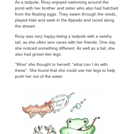
As a tadpole, Roxy enjoyed swimming around the
pond with her brother and sister who also had hatched
from the floating eggs. They swam through the reeds,
played hide and seek in the lilypads and raced along
the stream.
Roxy was very happy being a tadpole with a swishy
tail, as she often won races with her friends. One day
she noticed something different. As well as a tail, she
also had grown two legs.
“Wow” she thought to herself, “what can I do with
these”. She found that she could use her legs to help
push her out of the water.