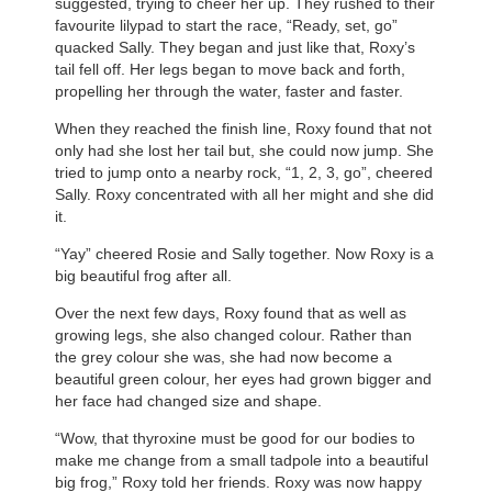
suggested, trying to cheer her up. They rushed to their
favourite lilypad to start the race, “Ready, set, go”
quacked Sally. They began and just like that, Roxy’s
tail fell off. Her legs began to move back and forth,
propelling her through the water, faster and faster.
When they reached the finish line, Roxy found that not
only had she lost her tail but, she could now jump. She
tried to jump onto a nearby rock, “1, 2, 3, go”, cheered
Sally. Roxy concentrated with all her might and she did
it.
“Yay” cheered Rosie and Sally together. Now Roxy is a
big beautiful frog after all.
Over the next few days, Roxy found that as well as
growing legs, she also changed colour. Rather than
the grey colour she was, she had now become a
beautiful green colour, her eyes had grown bigger and
her face had changed size and shape.
“Wow, that thyroxine must be good for our bodies to
make me change from a small tadpole into a beautiful
big frog,” Roxy told her friends. Roxy was now happy