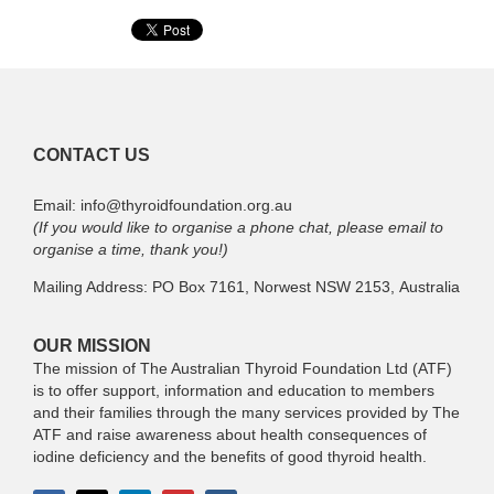
CONTACT US
Email: info@thyroidfoundation.org.au
(If you would like to organise a phone chat, please email to
organise a time, thank you!)
Mailing Address: PO Box 7161, Norwest NSW 2153, Australia
OUR MISSION
The mission of The Australian Thyroid Foundation Ltd (ATF)
is to offer support, information and education to members
and their families through the many services provided by The
ATF and raise awareness about health consequences of
iodine deficiency and the benefits of good thyroid health.