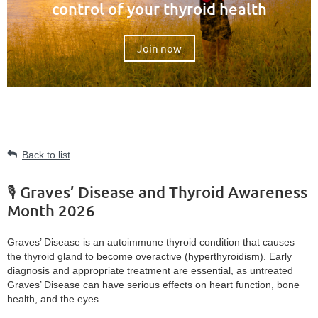
control of your thyroid health
Join now
Back to list
🎙️ Graves’ Disease and Thyroid Awareness
Month 2026
Graves’ Disease is an autoimmune thyroid condition that causes
the thyroid gland to become overactive (hyperthyroidism). Early
diagnosis and appropriate treatment are essential, as untreated
Graves’ Disease can have serious effects on heart function, bone
health, and the eyes.