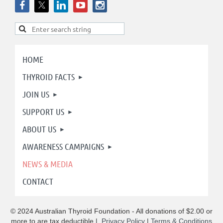
HOME
THYROID FACTS
JOIN US
SUPPORT US
ABOUT US
AWARENESS CAMPAIGNS
NEWS & MEDIA
CONTACT
© 2024 Australian Thyroid Foundation - All donations of $2.00 or
more to are tax deductible
|
Privacy Policy
|
Terms & Conditions