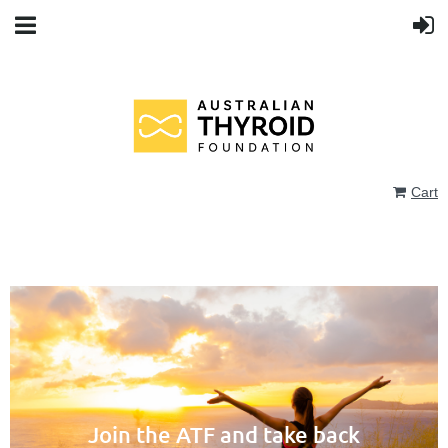
Cart
Join the ATF and take back