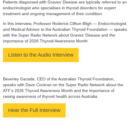
Patients diagnosed with Graves’ Disease are typically referred to an
endocrinologist who specialises in thyroid disorders for expert
treatment and ongoing management of their condition.
In this interview, Professor Roderick Clifton-Bligh — Endocrinologist
and Medical Advisor to the Australian Thyroid Foundation — speaks
with the Super Radio Network about Graves’ Disease and the
importance of 2026 Thyroid Awareness Month.
Listen to the Audio Interview
Beverley Garside, CEO of the Australian Thyroid Foundation,
speaks with Dave Cockran on the Super Radio Network about the
ATF’s 2026 Thyroid Awareness Month and the importance of
raising awareness of thyroid health across Australia.
Hear the Full Interview