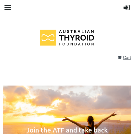
Cart
Join the ATF and take back