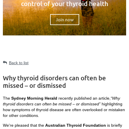
control of your thyroid health
Join now
Back to list
Why thyroid disorders can often be
missed – or dismissed
The
Sydney Morning Herald
recently published an article,
“Why
thyroid disorders can often be missed – or dismissed”
highlighting
how symptoms of thyroid disease are often overlooked or mistaken
for other conditions.
We're pleased that the
Australian Thyroid Foundation
is briefly