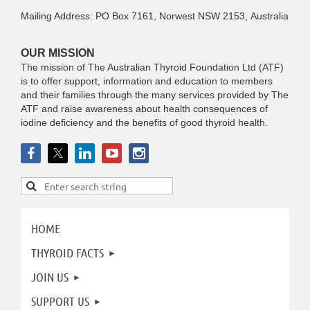
Mailing Address: PO Box 7161, Norwest NSW 2153, Australia
OUR MISSION
The mission of The Australian Thyroid Foundation Ltd (ATF)
is to offer support, information and education to members
and their families through the many services provided by The
ATF and raise awareness about health consequences of
iodine deficiency and the benefits of good thyroid health.
HOME
THYROID FACTS
JOIN US
SUPPORT US