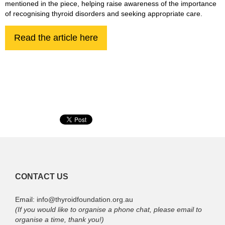
mentioned in the piece, helping raise awareness of the importance
of recognising thyroid disorders and seeking appropriate care.
Read the article here
CONTACT US
Email: info@thyroidfoundation.org.au
(If you would like to organise a phone chat, please email to
organise a time, thank you!)