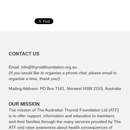
CONTACT US
Email: info@thyroidfoundation.org.au
(If you would like to organise a phone chat, please email to
organise a time, thank you!)
Mailing Address: PO Box 7161, Norwest NSW 2153, Australia
OUR MISSION
The mission of The Australian Thyroid Foundation Ltd (ATF)
is to offer support, information and education to members
and their families through the many services provided by The
ATF and raise awareness about health consequences of