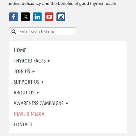
iodine deficiency and the benefits of good thyroid health.
HOME
THYROID FACTS
JOIN US
SUPPORT US
ABOUT US
AWARENESS CAMPAIGNS
NEWS & MEDIA
CONTACT