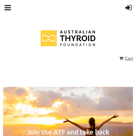
Cart
Join the ATF and take back