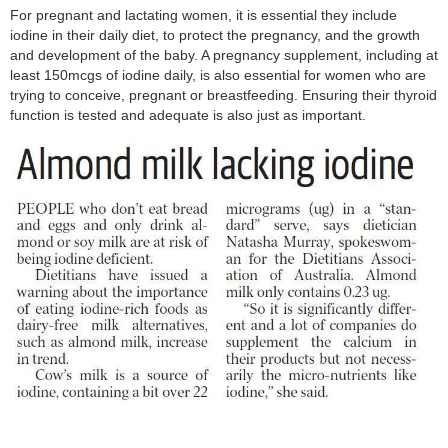
For pregnant and lactating women, it is essential they include
iodine in their daily diet, to protect the pregnancy, and the growth
and development of the baby. A pregnancy supplement, including at
least 150mcgs of iodine daily, is also essential for women who are
trying to conceive, pregnant or breastfeeding. Ensuring their thyroid
function is tested and adequate is also just as important.