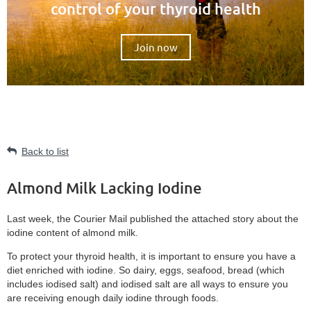
control of your thyroid health
Join now
Back to list
Almond Milk Lacking Iodine
Last week, the Courier Mail published the attached story about the
iodine content of almond milk.
To protect your thyroid health, it is important to ensure you have a
diet enriched with iodine. So dairy, eggs, seafood, bread (which
includes iodised salt) and iodised salt are all ways to ensure you
are receiving enough daily iodine through foods.