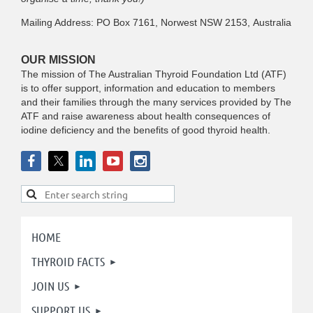
Mailing Address: PO Box 7161, Norwest NSW 2153, Australia
OUR MISSION
The mission of The Australian Thyroid Foundation Ltd (ATF)
is to offer support, information and education to members
and their families through the many services provided by The
ATF and raise awareness about health consequences of
iodine deficiency and the benefits of good thyroid health.
HOME
THYROID FACTS
JOIN US
SUPPORT US