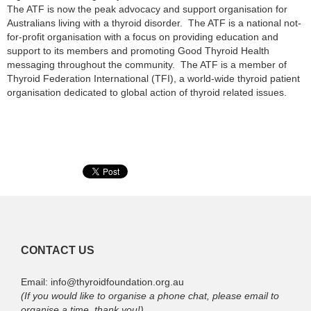
The ATF is now the peak advocacy and support organisation for
Australians living with a thyroid disorder. The ATF is a national not-
for-profit organisation with a focus on providing education and
support to its members and promoting Good Thyroid Health
messaging throughout the community. The ATF is a member of
Thyroid Federation International (TFI), a world-wide thyroid patient
organisation dedicated to global action of thyroid related issues.
CONTACT US
Email: info@thyroidfoundation.org.au
(If you would like to organise a phone chat, please email to
organise a time, thank you!)