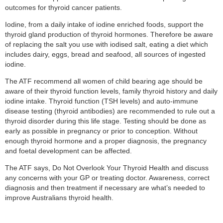
outcomes for thyroid cancer patients.
Iodine, from a daily intake of iodine enriched foods, support the
thyroid gland production of thyroid hormones. Therefore be aware
of replacing the salt you use with iodised salt, eating a diet which
includes dairy, eggs, bread and seafood, all sources of ingested
iodine.
The ATF recommend all women of child bearing age should be
aware of their thyroid function levels, family thyroid history and daily
iodine intake. Thyroid function (TSH levels) and auto-immune
disease testing (thyroid antibodies) are recommended to rule out a
thyroid disorder during this life stage. Testing should be done as
early as possible in pregnancy or prior to conception. Without
enough thyroid hormone and a proper diagnosis, the pregnancy
and foetal development can be affected.
The ATF says, Do Not Overlook Your Thyroid Health and discuss
any concerns with your GP or treating doctor. Awareness, correct
diagnosis and then treatment if necessary are what’s needed to
improve Australians thyroid health.