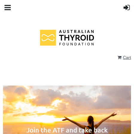
Cart
Join the ATF and take back