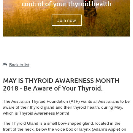
control of your thyroid health
Join now
Back to list
MAY IS THYROID AWARENESS MONTH
2018 - Be Aware of Your Thyroid.
The Australian Thyroid Foundation (ATF) wants all Australians to be
aware of their thyroid gland and their thyroid health, during May,
which is Thyroid Awareness Month!
The Thyroid Gland is a small bow-shaped gland, located in the
front of the neck, below the voice box or larynx (Adam’s Apple) on