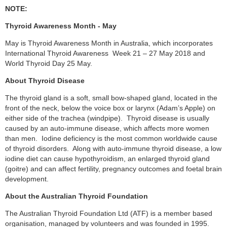
NOTE:
Thyroid Awareness Month - May
May is Thyroid Awareness Month in Australia, which incorporates
International Thyroid Awareness Week 21 – 27 May 2018 and
World Thyroid Day 25 May.
About Thyroid Disease
The thyroid gland is a soft, small bow-shaped gland, located in the
front of the neck, below the voice box or larynx (Adam’s Apple) on
either side of the trachea (windpipe). Thyroid disease is usually
caused by an auto-immune disease, which affects more women
than men. Iodine deficiency is the most common worldwide cause
of thyroid disorders. Along with auto-immune thyroid disease, a low
iodine diet can cause hypothyroidism, an enlarged thyroid gland
(goitre) and can affect fertility, pregnancy outcomes and foetal brain
development.
About the Australian Thyroid Foundation
The Australian Thyroid Foundation Ltd (ATF) is a member based
organisation, managed by volunteers and was founded in 1995.