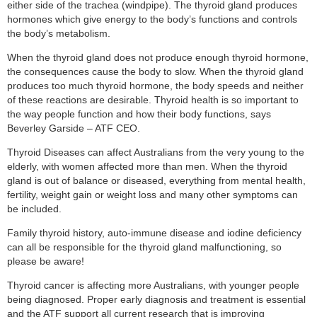
either side of the trachea (windpipe). The thyroid gland produces
hormones which give energy to the body’s functions and controls
the body’s metabolism.
When the thyroid gland does not produce enough thyroid hormone,
the consequences cause the body to slow. When the thyroid gland
produces too much thyroid hormone, the body speeds and neither
of these reactions are desirable. Thyroid health is so important to
the way people function and how their body functions, says
Beverley Garside – ATF CEO.
Thyroid Diseases can affect Australians from the very young to the
elderly, with women affected more than men. When the thyroid
gland is out of balance or diseased, everything from mental health,
fertility, weight gain or weight loss and many other symptoms can
be included.
Family thyroid history, auto-immune disease and iodine deficiency
can all be responsible for the thyroid gland malfunctioning, so
please be aware!
Thyroid cancer is affecting more Australians, with younger people
being diagnosed. Proper early diagnosis and treatment is essential
and the ATF support all current research that is improving